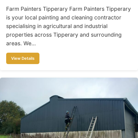
Farm Painters Tipperary Farm Painters Tipperary
is your local painting and cleaning contractor
specialising in agricultural and industrial
properties across Tipperary and surrounding
areas. We…
View Details