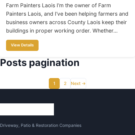
Farm Painters Laois I’m the owner of Farm
Painters Laois, and I’ve been helping farmers and
business owners across County Laois keep their
buildings in proper working order. Whether…
View Details
Posts pagination
1
2
Next →
Driveway, Patio & Restoration Companies