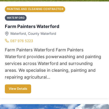
PAINTING AND CLEANING CONTRACTOR
WATERFORD
Farm Painters Waterford
Waterford, County Waterford
087 976 5223
Farm Painters Waterford Farm Painters
Waterford provides powerwashing and painting
services across Waterford and surrounding
areas. We specialise in cleaning, painting and
repairing agricultural…
View Details