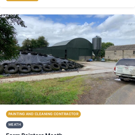
PAINTING AND CLEANING CONTRACTOR
MEATH