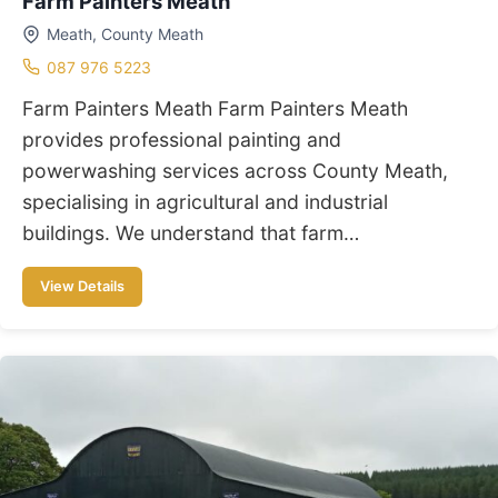
Farm Painters Meath
Meath, County Meath
087 976 5223
Farm Painters Meath Farm Painters Meath
provides professional painting and
powerwashing services across County Meath,
specialising in agricultural and industrial
buildings. We understand that farm…
View Details