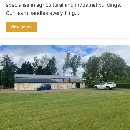
specialise in agricultural and industrial buildings.
Our team handles everything…
View Details