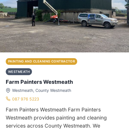
PAINTING AND CLEANING CONTRACTOR
WESTMEATH
Farm Painters Westmeath
Westmeath, County Westmeath
087 976 5223
Farm Painters Westmeath Farm Painters
Westmeath provides painting and cleaning
services across County Westmeath. We