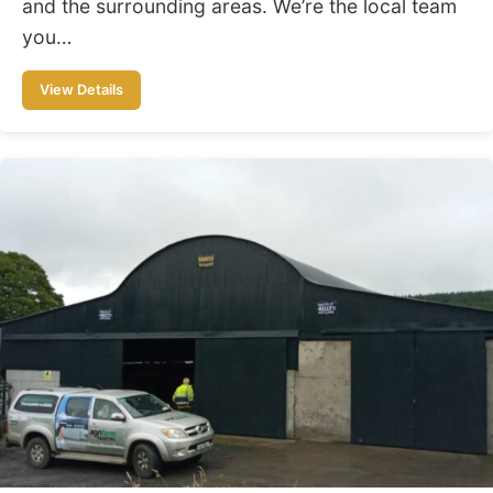
and the surrounding areas. We’re the local team
you…
View Details