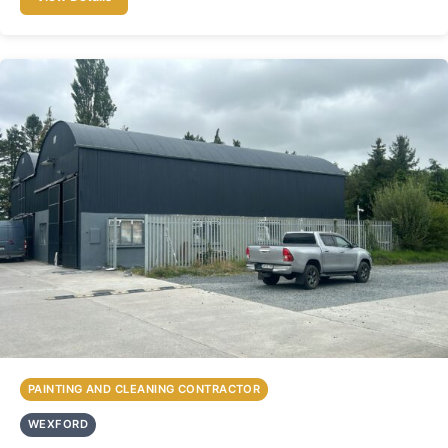
PAINTING AND CLEANING CONTRACTOR
WEXFORD