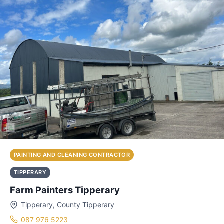
PAINTING AND CLEANING CONTRACTOR
TIPPERARY
Farm Painters Tipperary
Tipperary, County Tipperary
087 976 5223