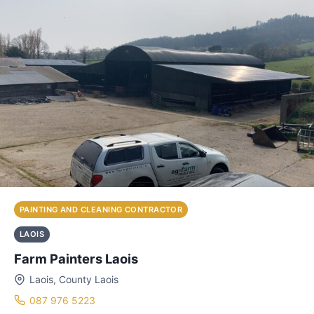
PAINTING AND CLEANING CONTRACTOR
LAOIS
Farm Painters Laois
Laois, County Laois
087 976 5223