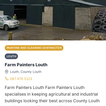
PAINTING AND CLEANING CONTRACTOR
LOUTH
Farm Painters Louth
Louth, County Louth
087 976 5223
Farm Painters Louth Farm Painters Louth
specialises in keeping agricultural and industrial
buildings looking their best across County Louth