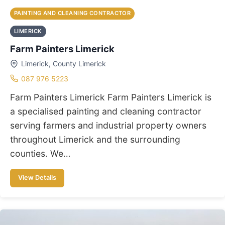
PAINTING AND CLEANING CONTRACTOR
LIMERICK
Farm Painters Limerick
Limerick, County Limerick
087 976 5223
Farm Painters Limerick Farm Painters Limerick is
a specialised painting and cleaning contractor
serving farmers and industrial property owners
throughout Limerick and the surrounding
counties. We…
View Details