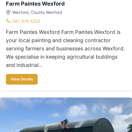
Farm Paintes Wexford
Wexford, County Wexford
087 976 5223
Farm Paintes Wexford Farm Paintes Wexford is
your local painting and cleaning contractor
serving farmers and businesses across Wexford.
We specialise in keeping agricultural buildings
and industrial…
View Details