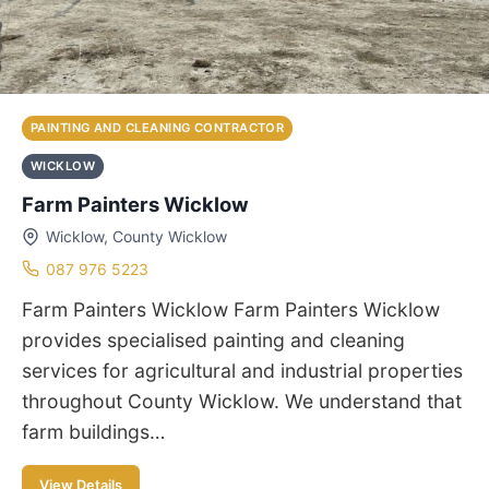
PAINTING AND CLEANING CONTRACTOR
WICKLOW
Farm Painters Wicklow
Wicklow, County Wicklow
087 976 5223
Farm Painters Wicklow Farm Painters Wicklow
provides specialised painting and cleaning
services for agricultural and industrial properties
throughout County Wicklow. We understand that
farm buildings…
View Details