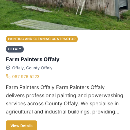
PAINTING AND CLEANING CONTRACTOR
OFFALY
Farm Painters Offaly
Offaly, County Offaly
087 976 5223
Farm Painters Offaly Farm Painters Offaly
delivers professional painting and powerwashing
services across County Offaly. We specialise in
agricultural and industrial buildings, providing…
View Details