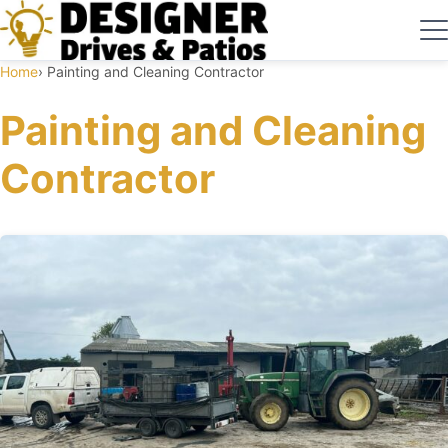
Home
Painting and Cleaning Contractor
Painting and Cleaning
Contractor