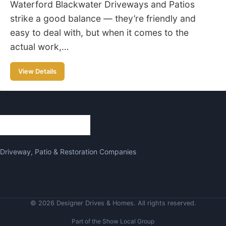
Waterford Blackwater Driveways and Patios
strike a good balance — they’re friendly and
easy to deal with, but when it comes to the
actual work,…
View Details
Driveway, Patio & Restoration Companies
© 2026 Designer Drives & Homes. All rights reserved.
Part of the Show Local Group