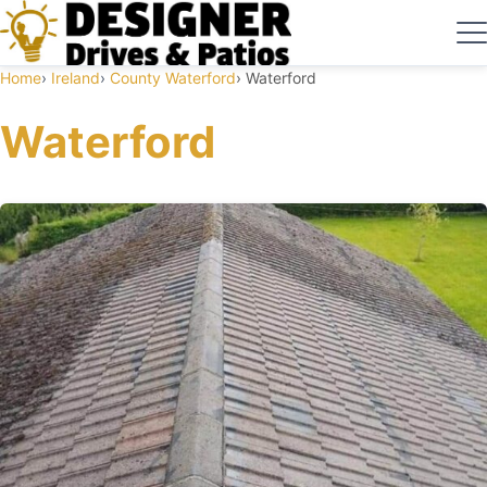
Home
Ireland
County Waterford
Waterford
Waterford