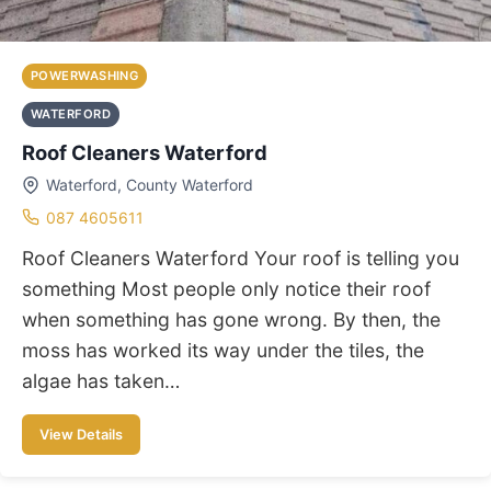
POWERWASHING
WATERFORD
Roof Cleaners Waterford
Waterford, County Waterford
087 4605611
Roof Cleaners Waterford Your roof is telling you
something Most people only notice their roof
when something has gone wrong. By then, the
moss has worked its way under the tiles, the
algae has taken…
View Details