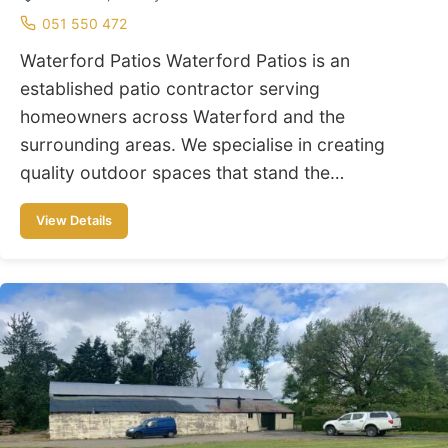
051 550 472
Waterford Patios Waterford Patios is an
established patio contractor serving
homeowners across Waterford and the
surrounding areas. We specialise in creating
quality outdoor spaces that stand the…
View Details