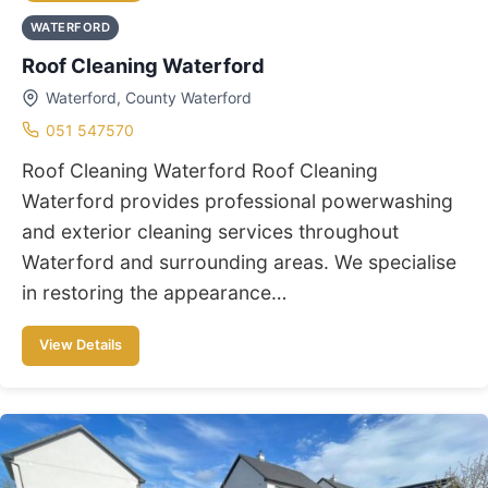
WATERFORD
Roof Cleaning Waterford
Waterford, County Waterford
051 547570
Roof Cleaning Waterford Roof Cleaning
Waterford provides professional powerwashing
and exterior cleaning services throughout
Waterford and surrounding areas. We specialise
in restoring the appearance…
View Details