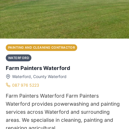
PAINTING AND CLEANING CONTRACTOR
WATERFORD
Farm Painters Waterford
Waterford, County Waterford
087 976 5223
Farm Painters Waterford Farm Painters
Waterford provides powerwashing and painting
services across Waterford and surrounding
areas. We specialise in cleaning, painting and
repairing agricultural…