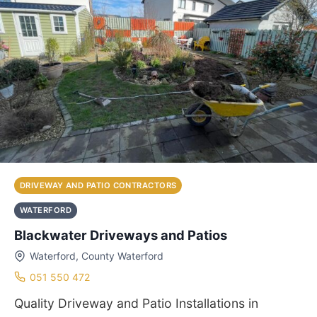
DRIVEWAY AND PATIO CONTRACTORS
WATERFORD
Blackwater Driveways and Patios
Waterford, County Waterford
051 550 472
Quality Driveway and Patio Installations in