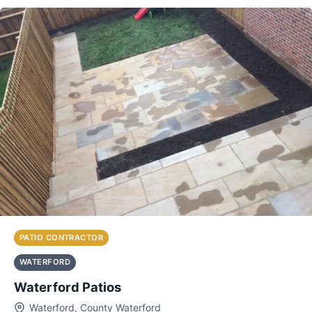
PATIO CONTRACTOR
WATERFORD
Waterford Patios
Waterford, County Waterford