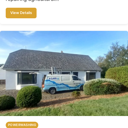
View Details
POWERWASHING