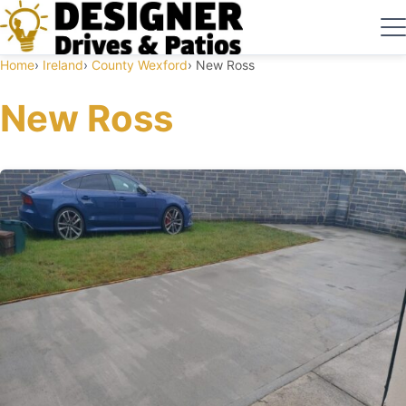
Home
Ireland
County Wexford
New Ross
New Ross