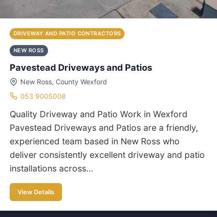
DRIVEWAY AND PATIO CONTRACTORS
NEW ROSS
Pavestead Driveways and Patios
New Ross, County Wexford
053 9005008
Quality Driveway and Patio Work in Wexford
Pavestead Driveways and Patios are a friendly,
experienced team based in New Ross who
deliver consistently excellent driveway and patio
installations across…
View Details