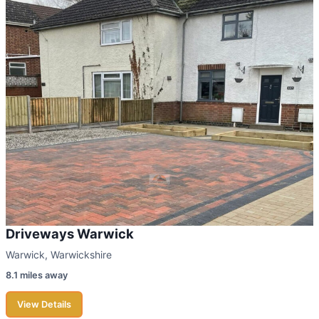
Driveways Warwick
Warwick, Warwickshire
8.1 miles away
View Details