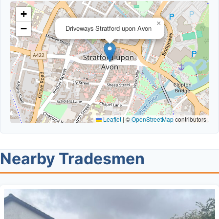
+
×
−
Driveways Stratford upon Avon
Leaflet
|
©
OpenStreetMap
contributors
Nearby Tradesmen