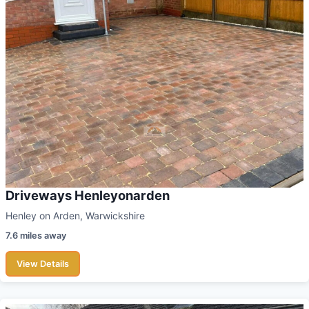
Driveways Henleyonarden
Henley on Arden, Warwickshire
7.6 miles away
View Details