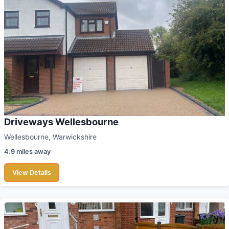
Driveways Wellesbourne
Wellesbourne, Warwickshire
4.9 miles away
View Details