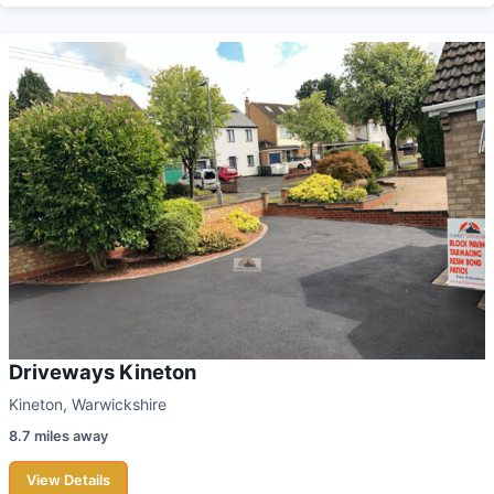
Driveways Kineton
Kineton, Warwickshire
8.7 miles away
View Details