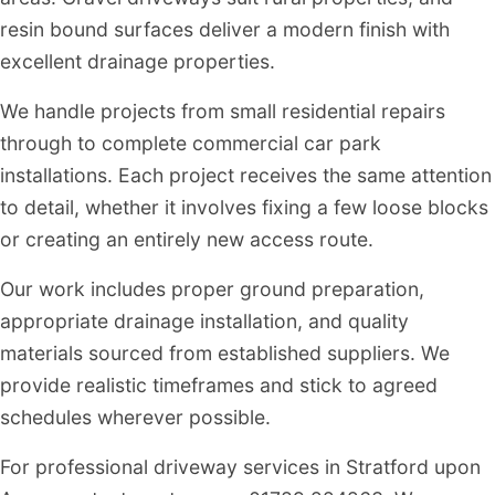
resin bound surfaces deliver a modern finish with
excellent drainage properties.
We handle projects from small residential repairs
through to complete commercial car park
installations. Each project receives the same attention
to detail, whether it involves fixing a few loose blocks
or creating an entirely new access route.
Our work includes proper ground preparation,
appropriate drainage installation, and quality
materials sourced from established suppliers. We
provide realistic timeframes and stick to agreed
schedules wherever possible.
For professional driveway services in Stratford upon