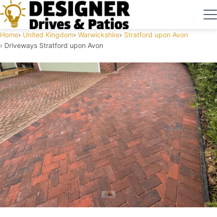
Home
United Kingdom
Warwickshire
Stratford upon Avon
Driveways Stratford upon Avon
Driveways Stratford upon Avon