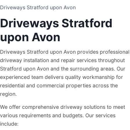
Driveways Stratford upon Avon
DRIVEWAY AND PATIO CONTRACTORS
Driveways Stratford
STRATFORD UPON AVON
upon Avon
Driveways Stratford upon Avon provides professional
driveway installation and repair services throughout
Stratford upon Avon and the surrounding areas. Our
experienced team delivers quality workmanship for
residential and commercial properties across the
region.
We offer comprehensive driveway solutions to meet
various requirements and budgets. Our services
include: