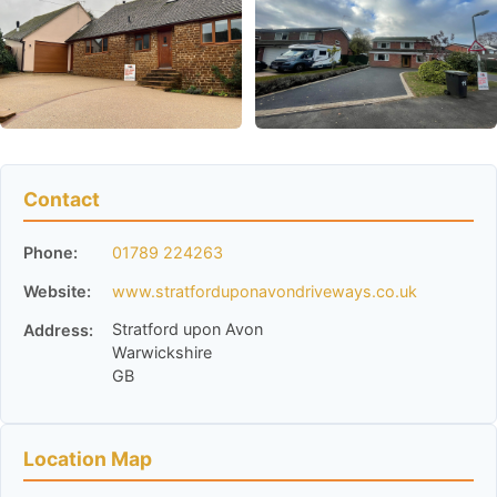
Contact
Phone:
01789 224263
Website:
www.stratforduponavondriveways.co.uk
Stratford upon Avon
Address:
Warwickshire
GB
Location Map