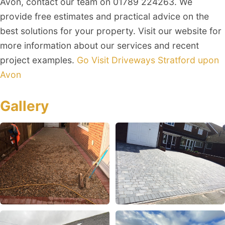
Avon, contact our team on 01789 224263. We
provide free estimates and practical advice on the
best solutions for your property. Visit our website for
more information about our services and recent
project examples.
Go Visit Driveways Stratford upon
Avon
Gallery