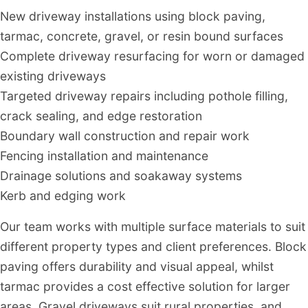
New driveway installations using block paving,
tarmac, concrete, gravel, or resin bound surfaces
Complete driveway resurfacing for worn or damaged
existing driveways
Targeted driveway repairs including pothole filling,
crack sealing, and edge restoration
Boundary wall construction and repair work
Fencing installation and maintenance
Drainage solutions and soakaway systems
Kerb and edging work
Our team works with multiple surface materials to suit
different property types and client preferences. Block
paving offers durability and visual appeal, whilst
tarmac provides a cost effective solution for larger
areas. Gravel driveways suit rural properties, and